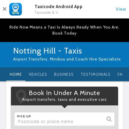
Taxicode Android App
View
Taxicode B.V.
Ride Now Means a Taxi Is Always Ready When You Are.
Book Today
Notting Hill - Taxis
Airport Transfers, Minibus and Coach Hire Specialists
HOME
VEHICLES
BUSINESS
TESTIMONIALS
FAQ
Book In Under A Minute
Airport transfers, taxis and executive cars
PICK UP