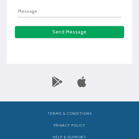
Message
Send Message
TERMS & CONDITIONS
PRIVACY POLICY
HELP & SUPPORT