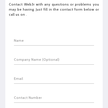
Contact Web3r with any questions or problems you
may be having. Just fill in the contact form below or
call us on
.
Name
Company Name (Optional)
Email
Contact Number