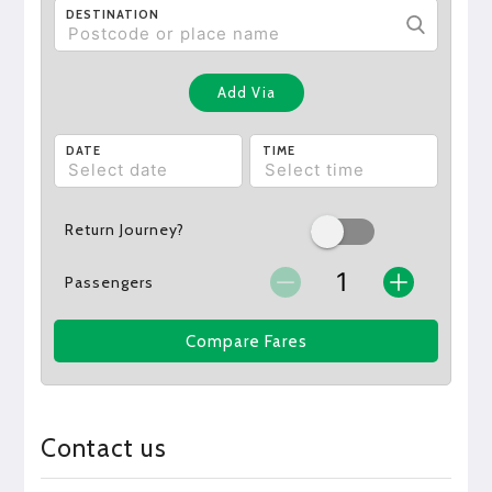
DESTINATION
Add Via
DATE
TIME
Return Journey?
Passengers
Compare Fares
Contact us